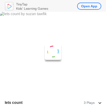
TinyTap
Open App
Kids' Learning Games
lets count
3 Plays