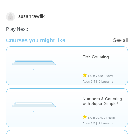
suzan tawfik
Counting
Play Next:
Courses you might like
See all
Fish Counting
4.9
(57,965 Plays)
Ages 2-4 |
5 Lessons
Numbers & Counting
with Super Simple!
5.0
(800,639 Plays)
Ages 2-5 |
8 Lessons