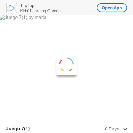
TinyTap
Open App
Kids' Learning Games
Juego 7(1)
0 Plays