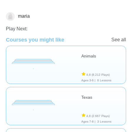
maria
Geografía
Play Next:
Courses you might like
See all
Animals
4,8
(8.212 Plays)
Ages 3-6 |
6 Lessons
Texas
4,8
(2.667 Plays)
Ages 7-8 |
3 Lessons