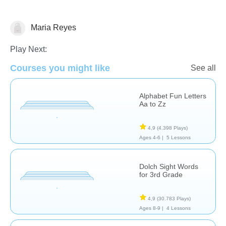
Maria Reyes
Vocabulary
Play Next:
Courses you might like
See all
Alphabet Fun Letters
Aa to Zz
4,9
(4.398 Plays)
Ages 4-6 |
5 Lessons
Dolch Sight Words
for 3rd Grade
4,9
(30.783 Plays)
Ages 8-9 |
4 Lessons