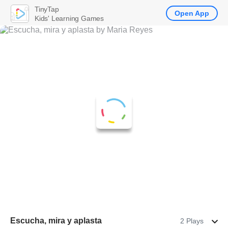
TinyTap
Open App
Kids' Learning Games
Escucha, mira y aplasta
2 Plays