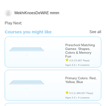
MekhiKnoesDeWAE mmm
Matching & Sorting
Play Next:
Courses you might like
See all
Preschool Matching
Games: Shapes,
Colors & Memory
Fun
4.9
(74,687 Plays)
Ages 3-4 |
8 Lessons
Primary Colors: Red,
Yellow, Blue
5.0
(1,369,937 Plays)
Ages 2-3 |
6 Lessons