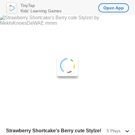
TinyTap
Open App
Kids' Learning Games
Strawberry Shortcake's Berry cute Stylze!
5 Plays