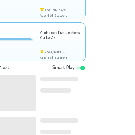
4.9
(2,682 Plays)
Ages 4-6 |
5 Lessons
Alphabet Fun Letters
Aa to Zz
4.9
(4,398 Plays)
Ages 4-6 |
5 Lessons
Next:
Smart Play