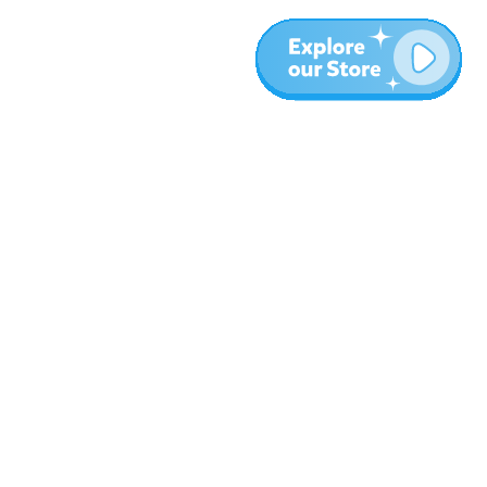
More
Blog
About