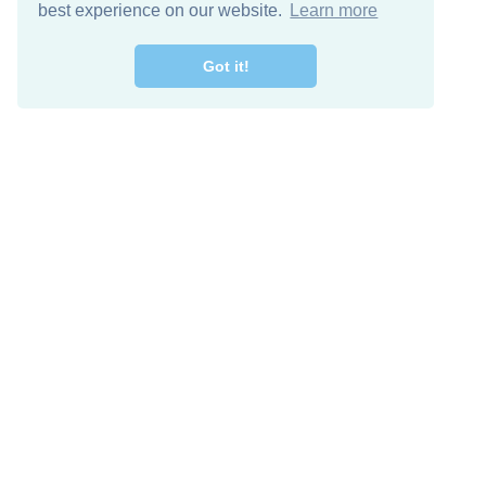
best experience on our website.
Learn more
Got it!
Free Download
Keep in 