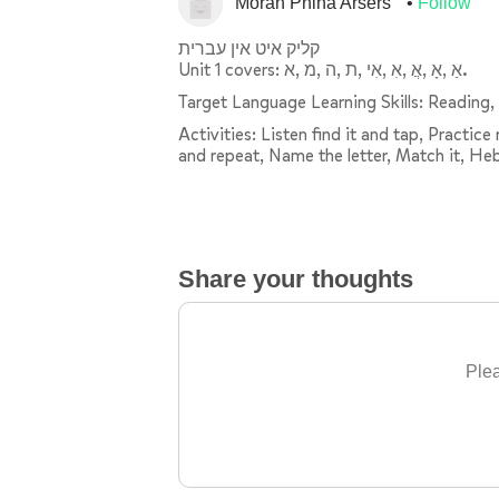
Morah Pnina Arsers
Follow
קליק איט אין עברית
Unit 1 covers: אַ ,אָ ,אֲ ,אִ ,אִי ,ת ,ה ,מ ,א.
Target Language Learning Skills: Reading, 
Activities: Listen find it and tap, Practic
and repeat, Name the letter, Match it, He
Share your thoughts
Plea