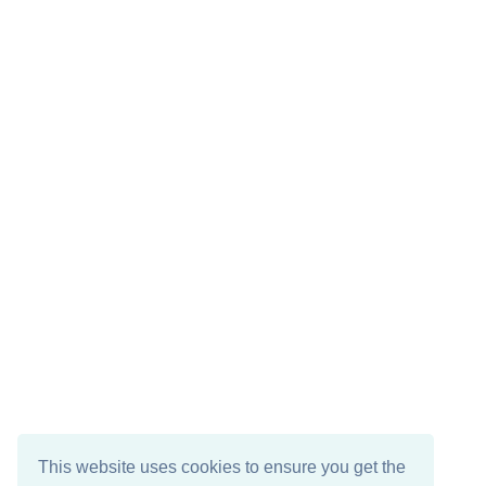
This website uses cookies to ensure you get the