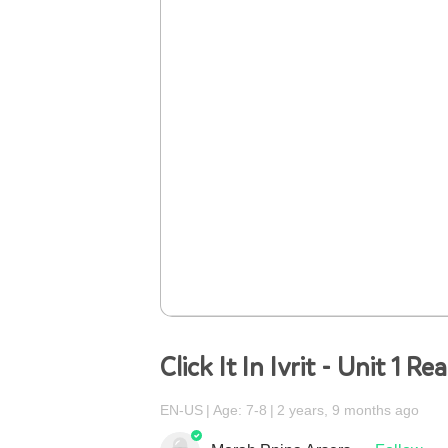
Click It In Ivrit - Unit 1 Re
EN-US
Age: 7-8
2 years, 9 months ago