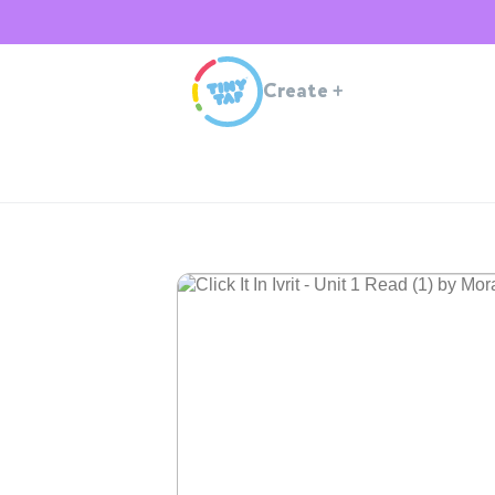
Create
+