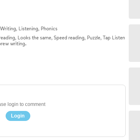
Writing, Listening, Phonics
e reading, Looks the same, Speed reading, Puzzle, Tap Listen
brew writing.
se login to comment
Login