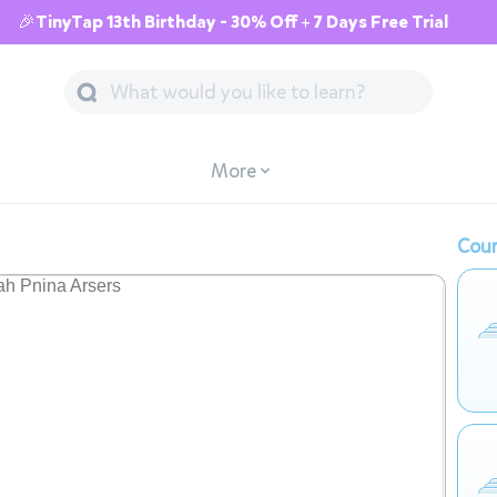
🎉TinyTap 13th Birthday - 30% Off + 7 Days Free Trial
More
Cour