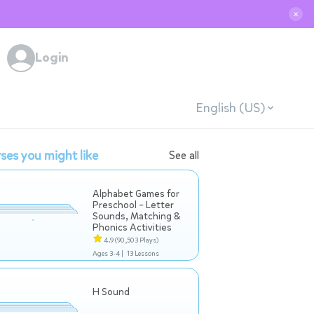
✕
Login
English (US)
ses you might like
See all
Alphabet Games for
Preschool – Letter
Sounds, Matching &
Phonics Activities
4.9
(90,503 Plays)
Ages 3-4 |
13 Lessons
H Sound