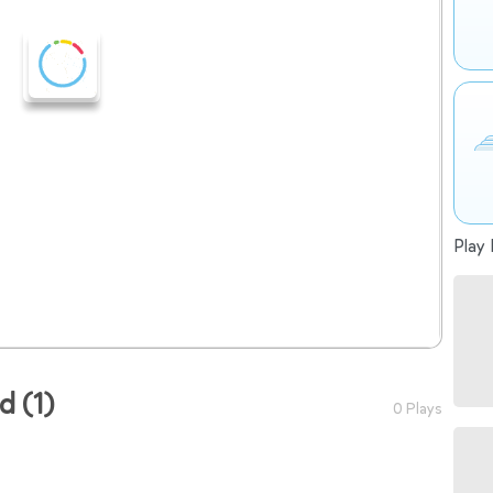
Play 
ad (1)
0 Plays