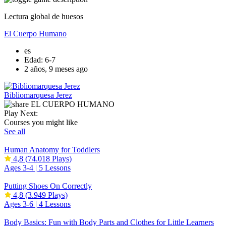
Lectura global de huesos
El Cuerpo Humano
es
Edad: 6-7
2 años, 9 meses ago
Bibliomarquesa Jerez
Play Next:
Courses you might like
See all
Human Anatomy for Toddlers
4,8
(74.018 Plays)
Ages 3-4 |
5 Lessons
Putting Shoes On Correctly
4,8
(3.949 Plays)
Ages 3-6 |
4 Lessons
Body Basics: Fun with Body Parts and Clothes for Little Learners