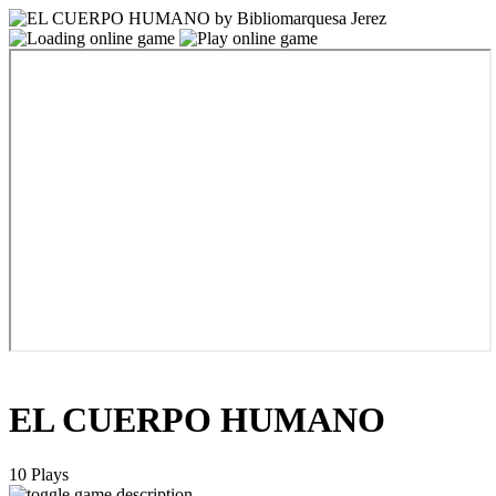
EL CUERPO HUMANO
10 Plays