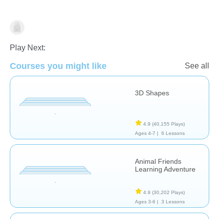
Math
Play Next:
Courses you might like
See all
3D Shapes
4.9
(40,155 Plays)
Ages 4-7 |
6 Lessons
Animal Friends
Learning Adventure
4.9
(30,202 Plays)
Ages 3-6 |
3 Lessons