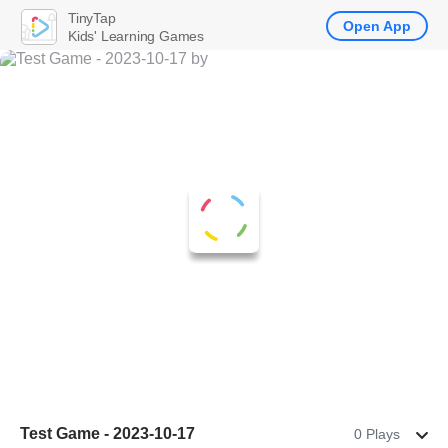
TinyTap
Open App
Kids' Learning Games
Test Game - 2023-10-17
0 Plays