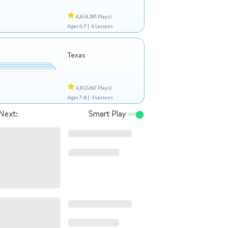
4,8
(4.581 Plays)
Ages 6-7 |
6 Lessons
Texas
4,8
(2.667 Plays)
Ages 7-8 |
3 Lessons
Next:
Smart Play