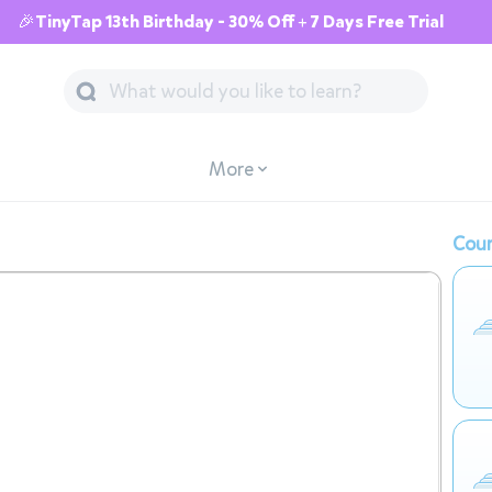
🎉TinyTap 13th Birthday - 30% Off + 7 Days Free Trial
More
Cour