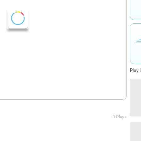
Play 
0 Plays