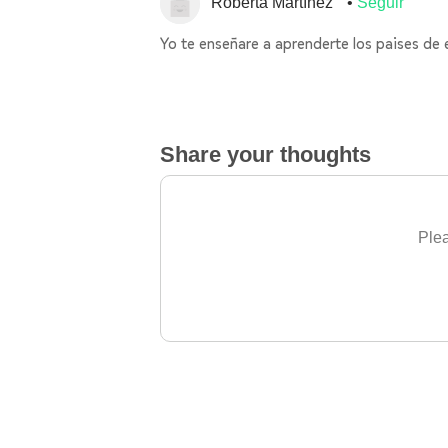
Roberta Martínez
Seguir
Yo te enseñare a aprenderte los paises de
Share your thoughts
Plea