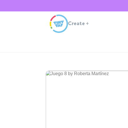
Create
+