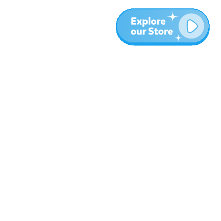
Más
Blog
Sobre