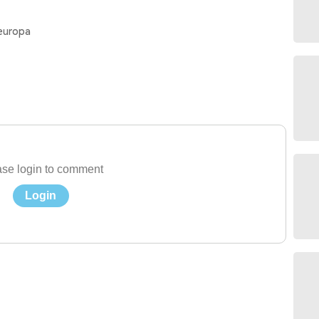
 europa
se login to comment
Login