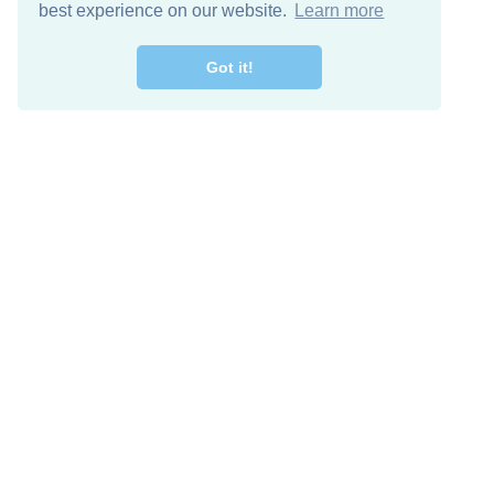
best experience on our website.
Learn more
Got it!
Descarga Gratis
Keep in 