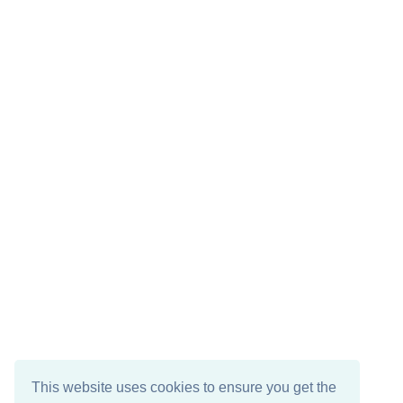
This website uses cookies to ensure you get the