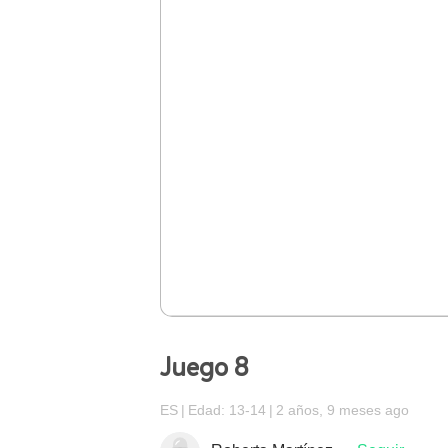
Juego 8
ES
Edad: 13-14
2 años, 9 meses ago