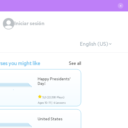
✕
Iniciar sesión
English (US)
ses you might like
See all
Happy Presidents'
Day!
5,0
(22.530 Plays)
Ages 10-11 |
6 Lessons
United States