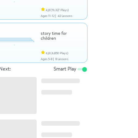
4,8
(19.327 Plays)
Ages 11-12 |
42 Lessons
story time for
children
4,8
(4.850 Plays)
Ages 5-8 |
8 Lessons
Next:
Smart Play