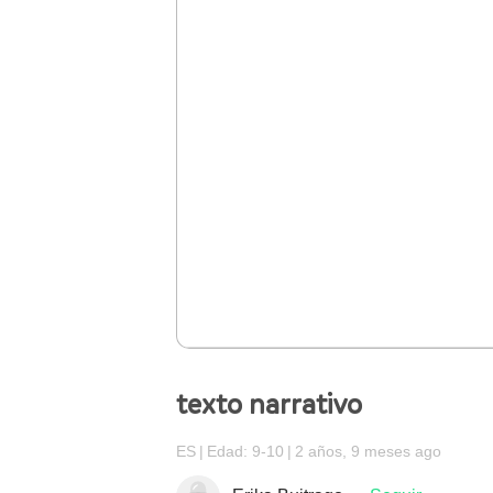
texto narrativo
ES
Edad: 9-10
2 años, 9 meses ago