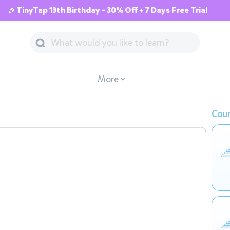
🎉TinyTap 13th Birthday - 30% Off + 7 Days Free Trial
More
Cour