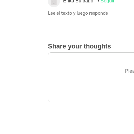
Erika Buitrago
Seguir
Lee el texto y luego responde
Share your thoughts
Plea