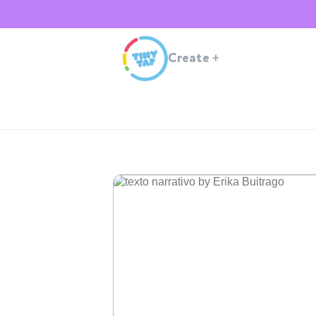
Create
+