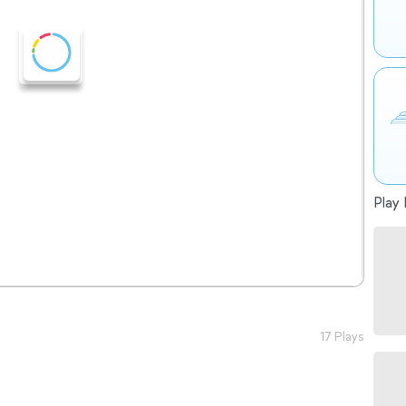
Play 
17 Plays