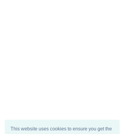
This website uses cookies to ensure you get the