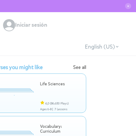
✕
Iniciar sesión
English (US)
ses you might like
See all
Life Sciences
4,0
(86.650 Plays)
Ages 6-8 |
7 Lessons
Vocabulary:
Curriculum