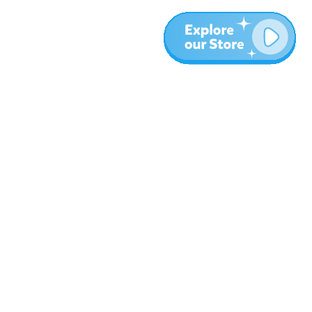
Más
Blog
Sobre