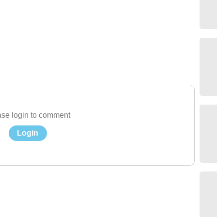
se login to comment
Login