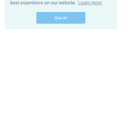
best experience on our website.
Learn more
Got it!
Descarga Gratis
Keep in 