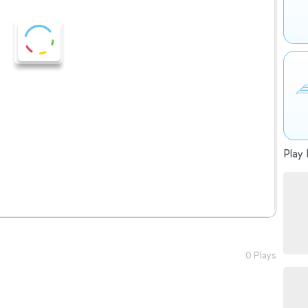
Play 
0 Plays