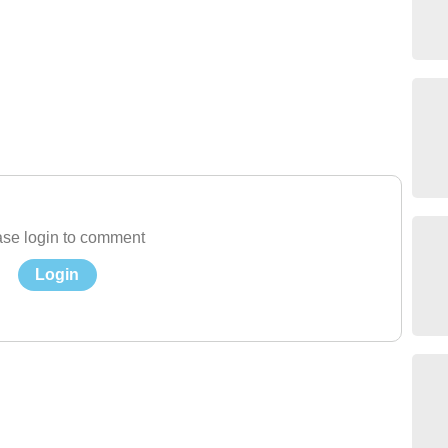
se login to comment
Login