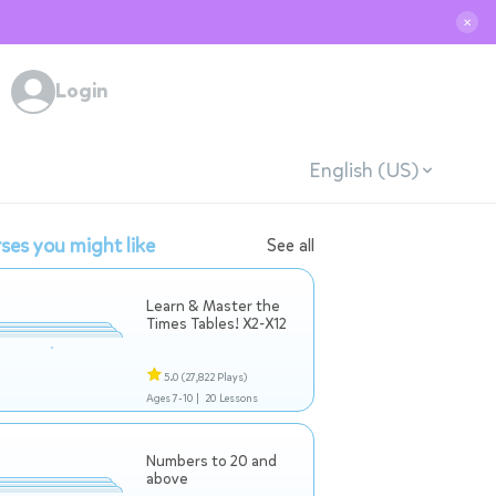
✕
Login
English (US)
ses you might like
See all
Learn & Master the
Times Tables! X2-X12
5.0
(27,822 Plays)
Ages 7-10 |
20 Lessons
Numbers to 20 and
above