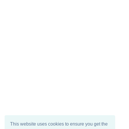
This website uses cookies to ensure you get the