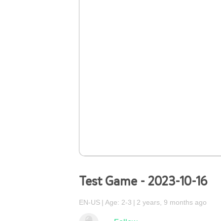
Test Game - 2023-10-16
EN-US
Age: 2-3
2 years, 9 months ago