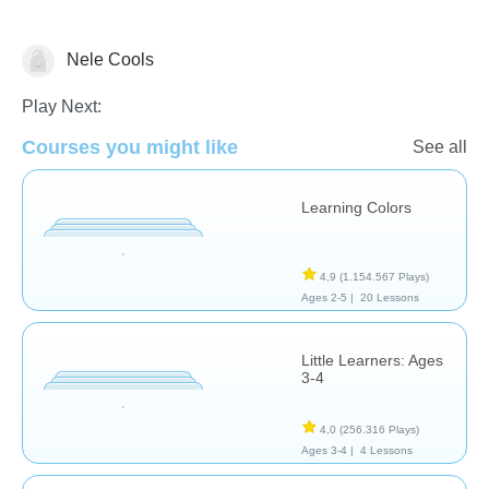
Nele Cools
Shapes & Colors
Play Next:
Courses you might like
See all
Learning Colors
4,9
(1.154.567 Plays)
Ages 2-5 |
20 Lessons
Little Learners: Ages
3-4
4,0
(256.316 Plays)
Ages 3-4 |
4 Lessons