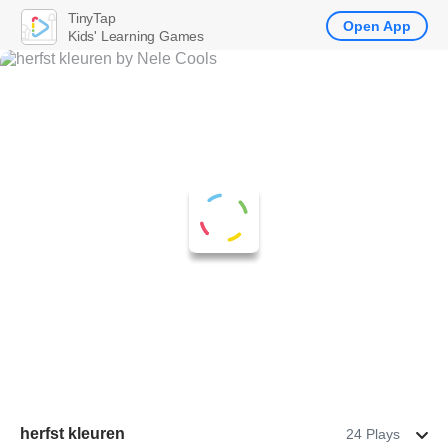
TinyTap
Open App
Kids' Learning Games
herfst kleuren
24 Plays