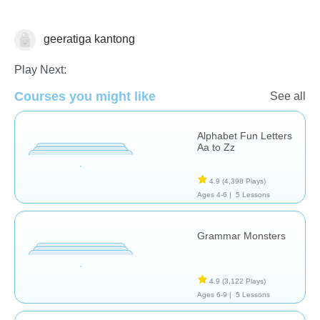
geeratiga kantong
Vocabulary
Play Next:
Courses you might like
See all
Alphabet Fun Letters
Aa to Zz
4.9
(4,398 Plays)
Ages 4-6 |
5 Lessons
Grammar Monsters
4.9
(3,122 Plays)
Ages 6-9 |
5 Lessons