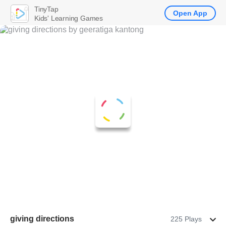
TinyTap
Open App
Kids' Learning Games
giving directions
225 Plays