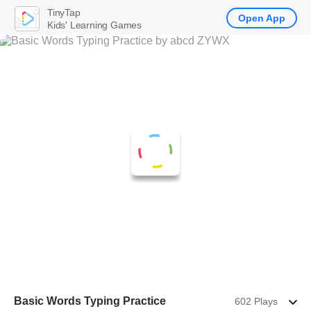
TinyTap
Open App
Kids' Learning Games
Basic Words Typing Practice
602 Plays