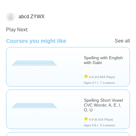
abcd ZYWX
Spelling
Play Next:
Courses you might like
See all
Spelling with English
with Gabi
4.9
(23,804 Plays)
Ages 4-7 |
7 Lessons
Spelling Short Vowel
CVC Words: A, E, I,
O, U
4.9
(6,424 Plays)
Ages 5-6 |
5 Lessons