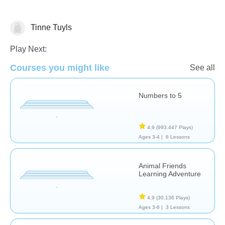
Tinne Tuyls
Counting
Numbers
Play Next:
Courses you might like
See all
Numbers to 5
4,9
(993.447 Plays)
Ages 3-4 |
6 Lessons
Animal Friends
Learning Adventure
4,9
(30.136 Plays)
Ages 3-6 |
3 Lessons