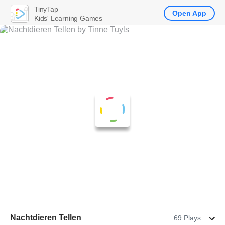
TinyTap
Open App
Kids' Learning Games
Nachtdieren Tellen
69 Plays