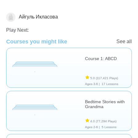
Айгуль Икласова
Learn English (ESL)
Play Next:
Courses you might like
See all
Course 1: ABCD
5.0
(117,421 Plays)
Ages 3-6 |
17 Lessons
Bedtime Stories with
Grandma
4.0
(77,294 Plays)
Ages 2-6 |
5 Lessons