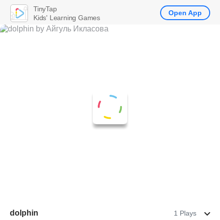
TinyTap
Open App
Kids' Learning Games
dolphin
1 Plays