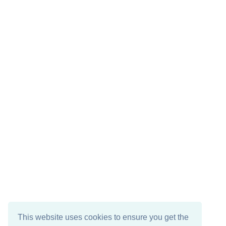
This website uses cookies to ensure you get the