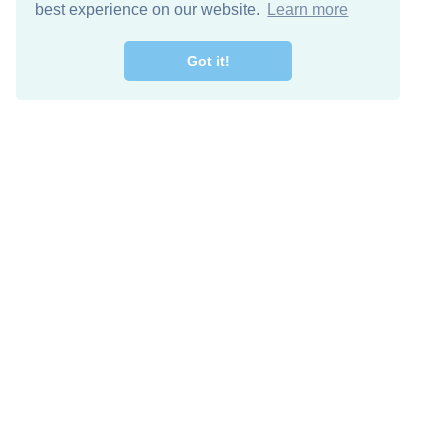
best experience on our website.
Learn more
Got it!
Free Download
Keep in 