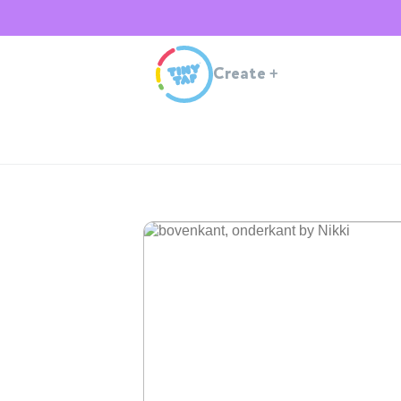
Create
+