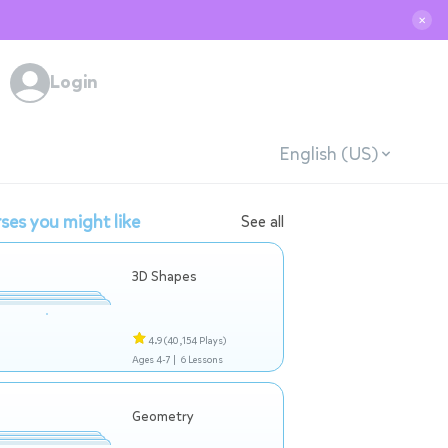
✕
Login
English (US)
ses you might like
See all
3D Shapes
4.9
(40,154 Plays)
Ages 4-7 |
6 Lessons
Geometry