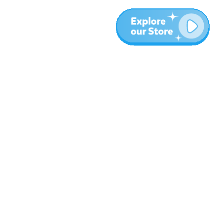
More
Blog
About