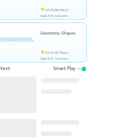
5.0
(19,866 Plays)
Ages 5-8 |
6 Lessons
Geometry: Shapes
5.0
(31,157 Plays)
Ages 5-6 |
5 Lessons
Next:
Smart Play