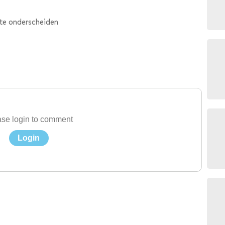
 te onderscheiden
se login to comment
Login