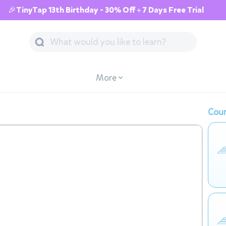
🎉TinyTap 13th Birthday - 30% Off + 7 Days Free Trial
More
Cour