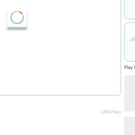
Play 
1,496 Plays