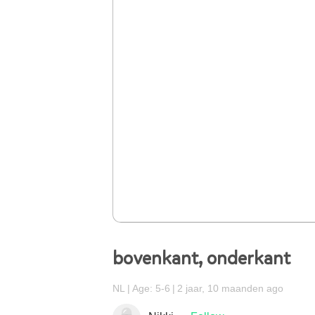
bovenkant, onderkant
NL
Age: 5-6
2 jaar, 10 maanden ago