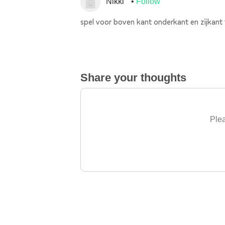
Nikki
Follow
spel voor boven kant onderkant en zijkant
Share your thoughts
Plea