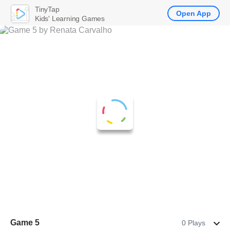
TinyTap
Open App
Kids' Learning Games
Game 5
0 Plays