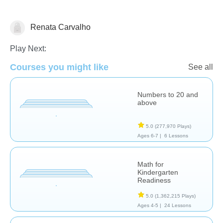
Renata Carvalho
Numbers
Play Next:
Courses you might like
See all
Numbers to 20 and
above
5.0
(277,970 Plays)
Ages 6-7 |
6 Lessons
Math for
Kindergarten
Readiness
5.0
(1,362,215 Plays)
Ages 4-5 |
24 Lessons