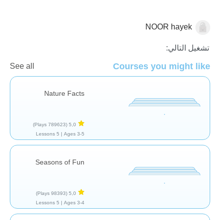
NOOR hayek
الأرض
تشغيل التالي:
Courses you might like
See all
Nature Facts
(789623 Plays)
5,0
5 Lessons
Ages 3-5 |
Seasons of Fun
(98393 Plays)
5,0
5 Lessons
Ages 3-4 |