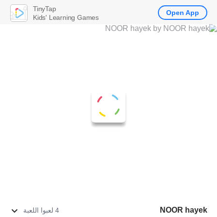
TinyTap
Open App
Kids' Learning Games
NOOR hayek
4 لعبوا اللعبة