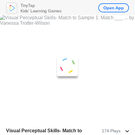
TinyTap
Open App
Kids' Learning Games
Visual Perceptual Skills- Match to
174 Plays