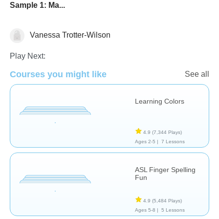
Sample 1: Ma...
Vanessa Trotter-Wilson
Therapy
Play Next:
Courses you might like
See all
Learning Colors
4.9
(7,344 Plays)
Ages 2-5 |
7 Lessons
ASL Finger Spelling
Fun
4.9
(5,484 Plays)
Ages 5-8 |
5 Lessons