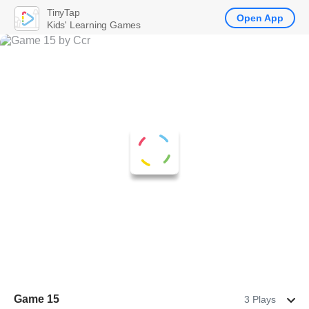
TinyTap
Open App
Kids' Learning Games
Game 15
3 Plays