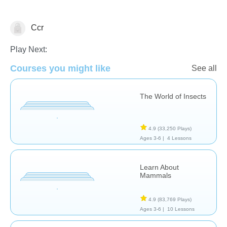
Ccr
Science & Nature
Play Next:
Courses you might like
See all
The World of Insects
4.9
(33,250 Plays)
Ages 3-6 |
4 Lessons
Learn About
Mammals
4.9
(83,769 Plays)
Ages 3-6 |
10 Lessons