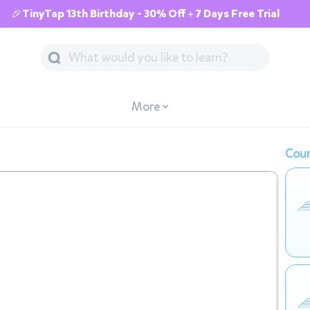
🎉TinyTap 13th Birthday - 30% Off + 7 Days Free Trial
More
Cour