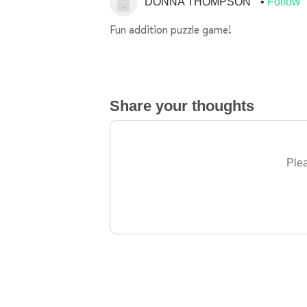
DONNA THOMPSON
Follow
Fun addition puzzle game!
Share your thoughts
Plea