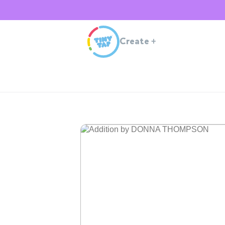
Create
+