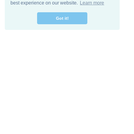
best experience on our website.
Learn more
Got it!
Free Download
Keep in 