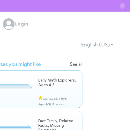
✕
Login
English (US)
ses you might like
See all
Early Math Explorers:
Ages 4-5
4.9
(242,650 Plays)
Ages 4-5 |
8 Lessons
Fact Family, Related
Facts, Missing