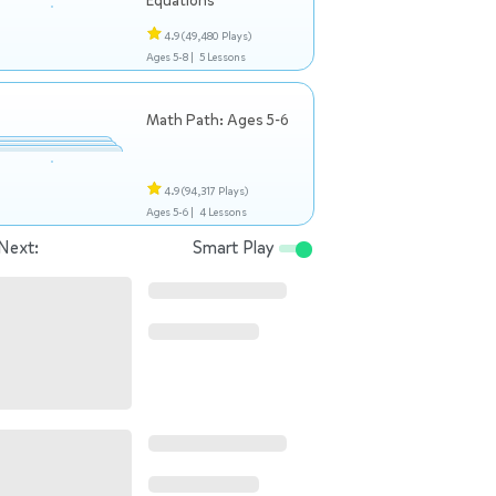
Equations
4.9
(49,480 Plays)
Ages 5-8 |
5 Lessons
Math Path: Ages 5-6
4.9
(94,317 Plays)
Ages 5-6 |
4 Lessons
Next:
Smart Play