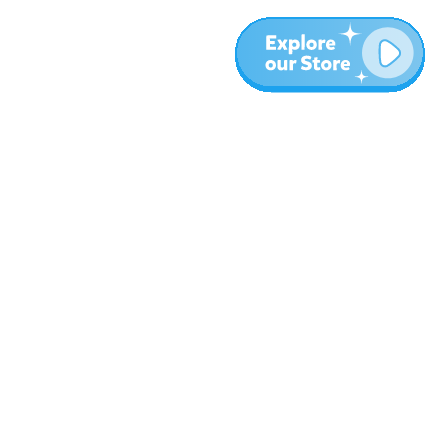
More
Blog
About