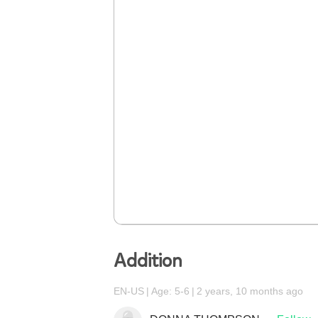
Addition
EN-US
Age: 5-6
2 years, 10 months ago