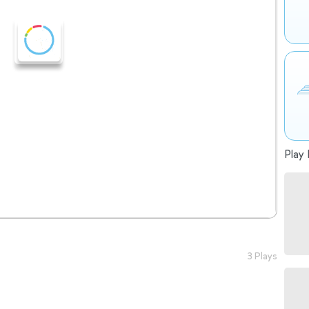
Play 
3 Plays