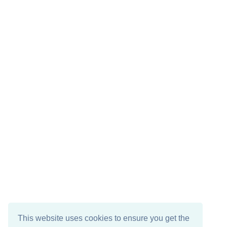
This website uses cookies to ensure you get the