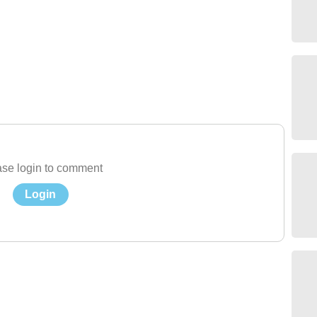
se login to comment
Login