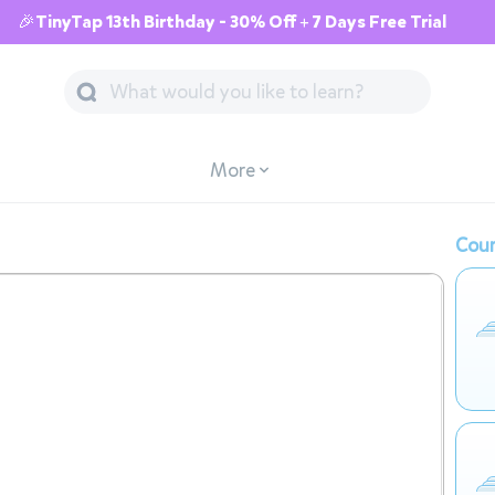
🎉TinyTap 13th Birthday - 30% Off + 7 Days Free Trial
More
Cour