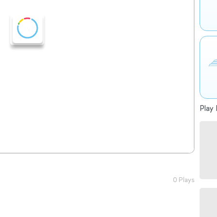
Play 
0 Plays