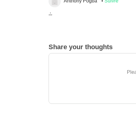
Anthony Pogba
Suivre
,;,
Share your thoughts
Plea