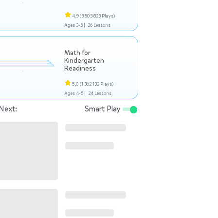
4,9
(3 503 823 Plays)
Ages 3-5 |
26 Lessons
Math for
Kindergarten
Readiness
5,0
(1 362 132 Plays)
Ages 4-5 |
24 Lessons
Next:
Smart Play