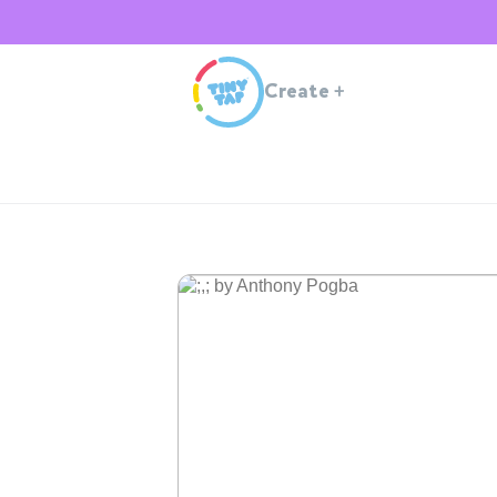
Create
+