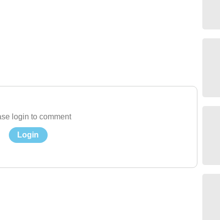
se login to comment
Login