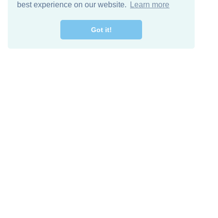
best experience on our website.
Learn more
Got it!
Free Download
Keep in 