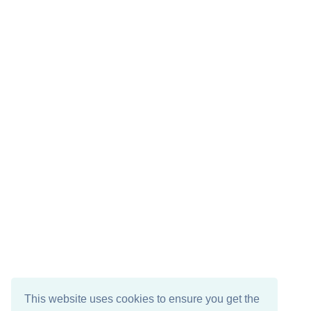
This website uses cookies to ensure you get the