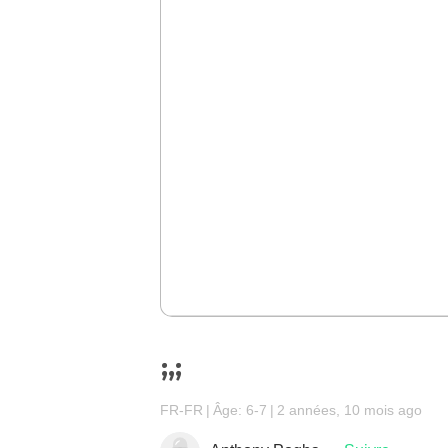
;,;
FR-FR
Âge: 6-7
2 années, 10 mois ago