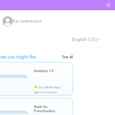
✕
Se connecter
English (US)
ses you might like
See all
Numbers 1-3
5,0
(1 269 650 Plays)
Ages 2-3 |
6 Lessons
Math for
Preschoolers