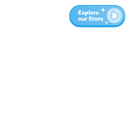
Plus
Blog
À propos