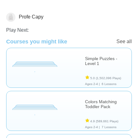
Profe Capy
Early Childhood
Play Next:
Courses you might like
See all
Simple Puzzles -
Level 1
5.0
(1,502,096 Plays)
Ages 2-4 |
6 Lessons
Colors Matching
Toddler Pack
4.9
(589,661 Plays)
Ages 2-4 |
7 Lessons