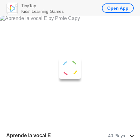
TinyTap
Open App
Kids' Learning Games
Aprende la vocal E
40 Plays