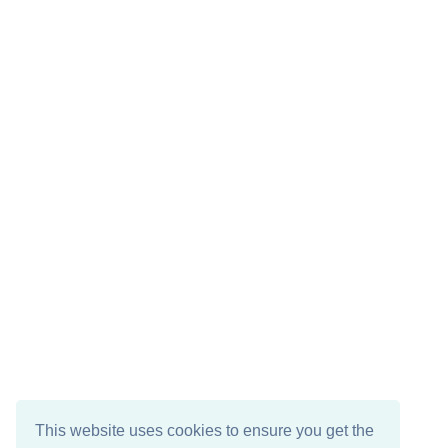
This website uses cookies to ensure you get the