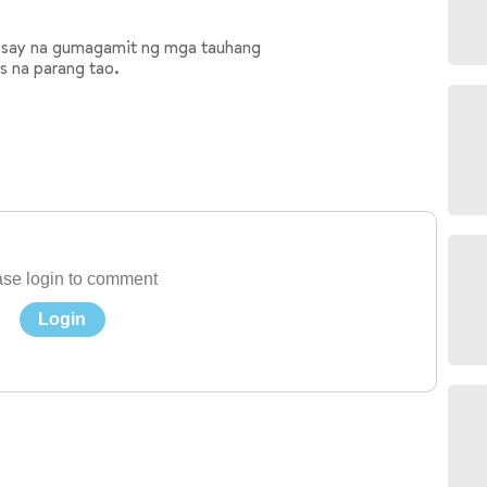
aysay na gumagamit ng mga tauhang
os na parang tao.
se login to comment
Login