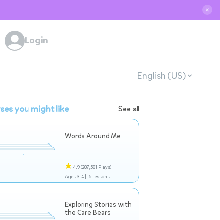
✕
Login
English (US)
ses you might like
See all
Words Around Me
4.9
(287,581 Plays)
Ages 3-4 |
6 Lessons
Exploring Stories with
the Care Bears