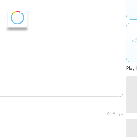
Play 
44 Plays