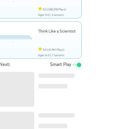
5.0
(348,918 Plays)
Ages 3-6 |
6 Lessons
Think Like a Scientist
5.0
(41,961 Plays)
Ages 4-6 |
7 Lessons
Next:
Smart Play