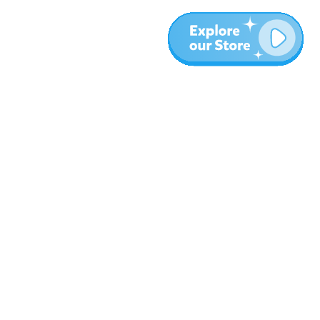
More
Blog
About