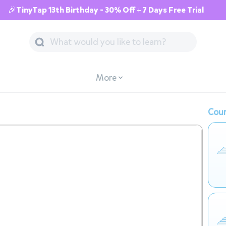
🎉TinyTap 13th Birthday - 30% Off + 7 Days Free Trial
More
Cour