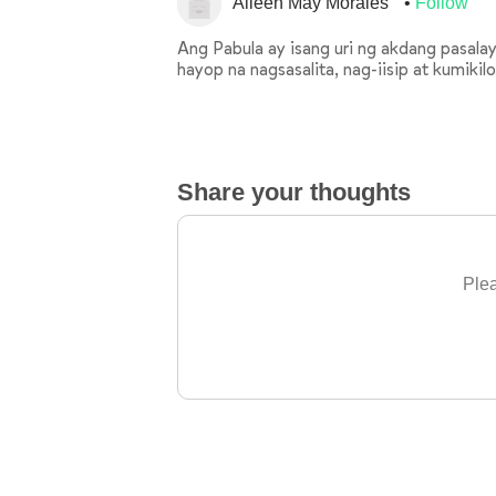
Aileen May Morales
Follow
Ang Pabula ay isang uri ng akdang pasal
hayop na nagsasalita, nag-iisip at kumikil
Share your thoughts
Plea