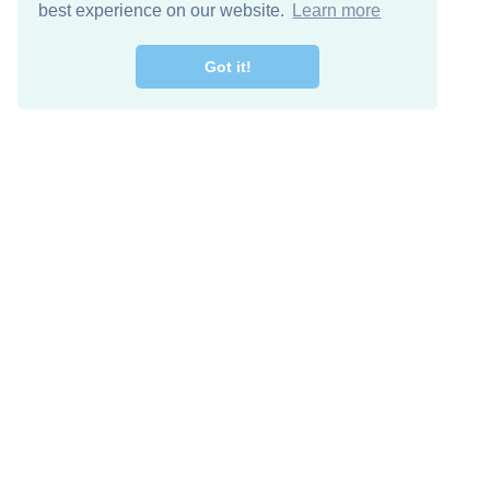
best experience on our website.
Learn more
Got it!
Free Download
Keep in 