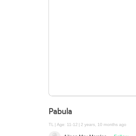
Pabula
TL
Age: 11-12
2 years, 10 months ago