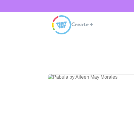
Create
+