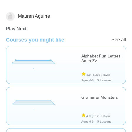
Mauren Aguirre
Vocabulary
Play Next:
Courses you might like
See all
Alphabet Fun Letters
Aa to Zz
4.9
(4,398 Plays)
Ages 4-6 |
5 Lessons
Grammar Monsters
4.9
(3,122 Plays)
Ages 6-9 |
5 Lessons