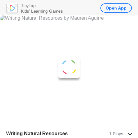
TinyTap
Open App
Kids' Learning Games
Writing Natural Resources
1 Plays