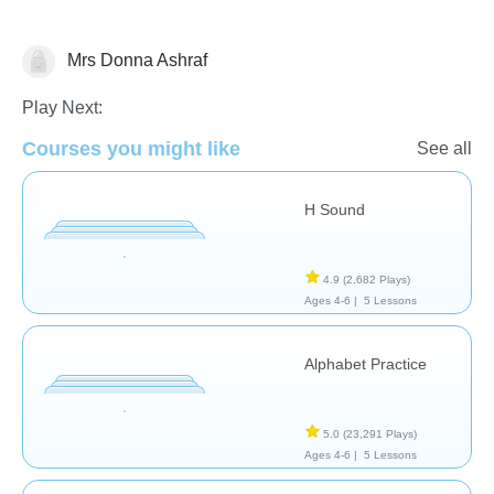
Mrs Donna Ashraf
Letters & Sounds
Play Next:
Courses you might like
See all
H Sound
4.9
(2,682 Plays)
Ages 4-6 |
5 Lessons
Alphabet Practice
5.0
(23,291 Plays)
Ages 4-6 |
5 Lessons