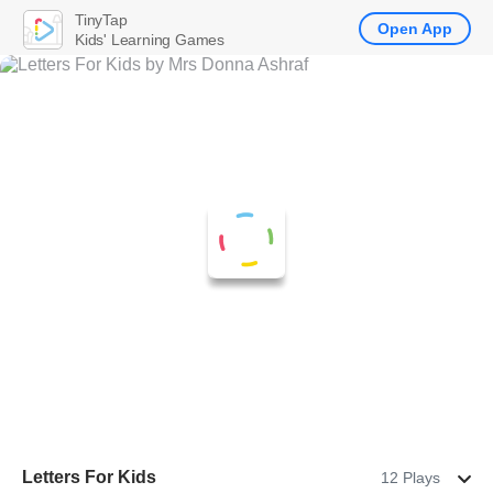
TinyTap
Open App
Kids' Learning Games
Letters For Kids
12 Plays