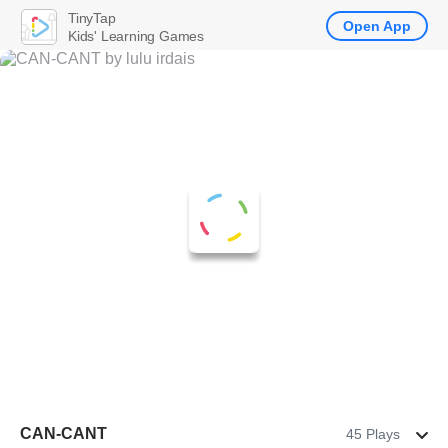
TinyTap
Open App
Kids' Learning Games
CAN-CANT
45 Plays