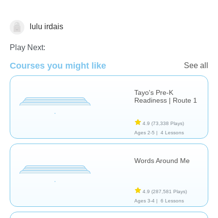
lulu irdais
Vocabulary
Play Next:
Courses you might like
See all
Tayo's Pre-K
Readiness | Route 1
4.9
(73,338 Plays)
Ages 2-5 |
4 Lessons
Words Around Me
4.9
(287,581 Plays)
Ages 3-4 |
6 Lessons