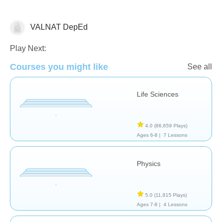
VALNAT DepEd
School / Classroom
Play Next:
Courses you might like
See all
Life Sciences
4.0
(86,659 Plays)
Ages 6-8 |
7 Lessons
Physics
5.0
(11,815 Plays)
Ages 7-8 |
4 Lessons