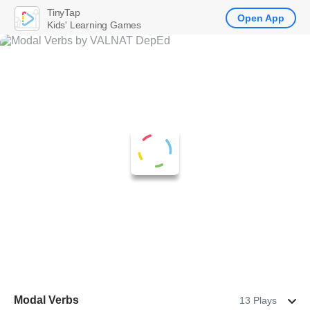
TinyTap
Open App
Kids' Learning Games
Modal Verbs
13 Plays