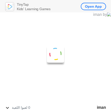
TinyTap
Open App
Kids' Learning Games
iman
0 لعبوا اللعبة