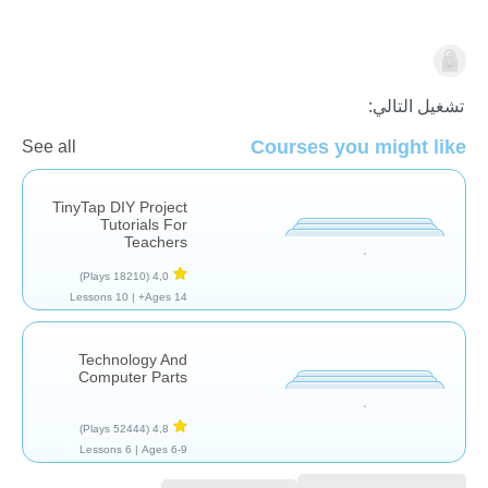
التكنولوجيا
تشغيل التالي:
Courses you might like
See all
TinyTap DIY Project
Tutorials For
Teachers
(18210 Plays)
4,0
10 Lessons
Ages 14+ |
Technology And
Computer Parts
(52444 Plays)
4,8
6 Lessons
Ages 6-9 |