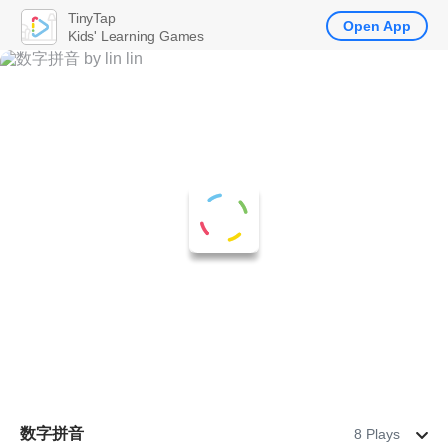
TinyTap
Open App
Kids' Learning Games
数字拼音
8 Plays