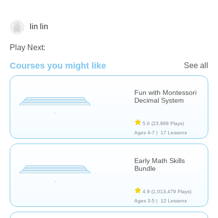
lin lin
Numbers
Play Next:
Courses you might like
See all
Fun with Montessori
Decimal System
5.0
(23,968 Plays)
Ages 4-7 |
17 Lessons
Early Math Skills
Bundle
4.9
(1,013,479 Plays)
Ages 3-5 |
12 Lessons