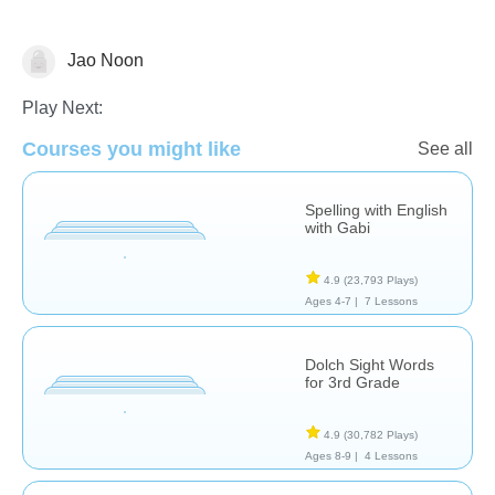
Jao Noon
Spelling
Play Next:
Courses you might like
See all
Spelling with English
with Gabi
4.9
(23,793 Plays)
Ages 4-7 |
7 Lessons
Dolch Sight Words
for 3rd Grade
4.9
(30,782 Plays)
Ages 8-9 |
4 Lessons