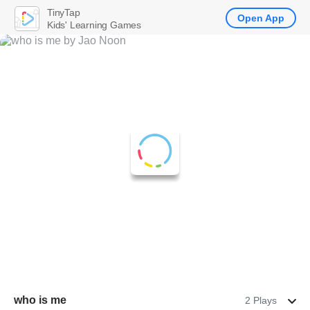
TinyTap
Open App
Kids' Learning Games
who is me
2 Plays