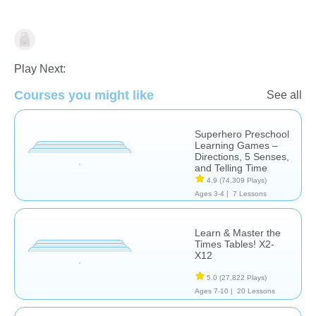
Math
Play Next:
Courses you might like
See all
Superhero Preschool
Learning Games –
Directions, 5 Senses,
and Telling Time
4.9
(74,309 Plays)
Ages 3-4 |
7 Lessons
Learn & Master the
Times Tables! X2-
X12
5.0
(27,822 Plays)
Ages 7-10 |
20 Lessons