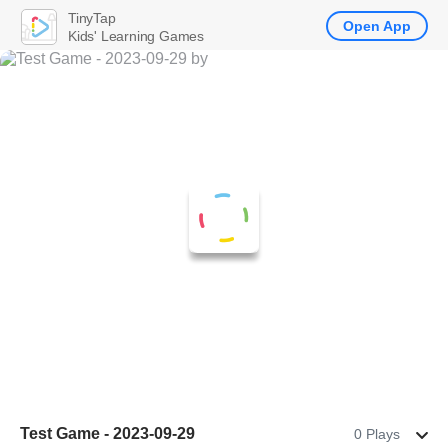
TinyTap
Open App
Kids' Learning Games
Test Game - 2023-09-29
0 Plays