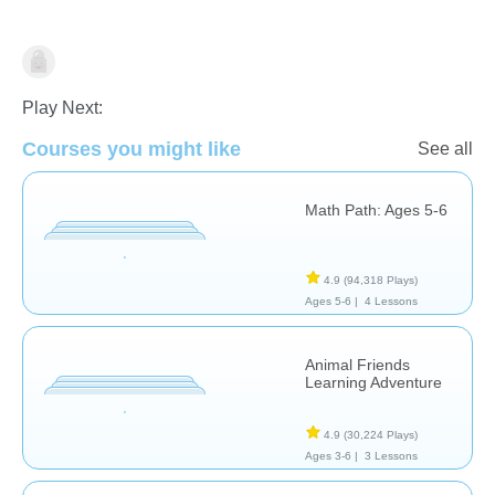
Math
Play Next:
Courses you might like
See all
Math Path: Ages 5-6
4.9
(94,318 Plays)
Ages 5-6 |
4 Lessons
Animal Friends
Learning Adventure
4.9
(30,224 Plays)
Ages 3-6 |
3 Lessons