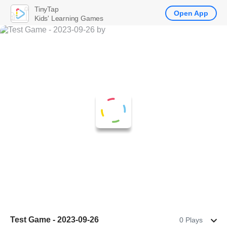
TinyTap
Open App
Kids' Learning Games
Test Game - 2023-09-26
0 Plays