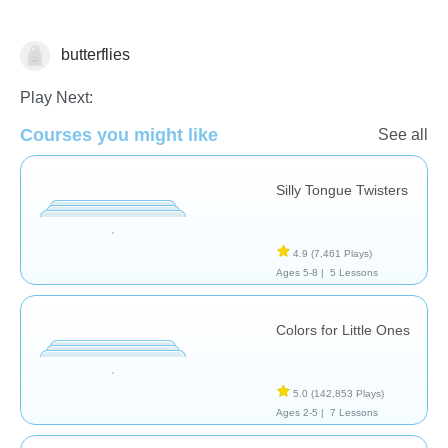
butterflies
Vocabulary
Play Next:
Courses you might like
See all
Silly Tongue Twisters
4.9
(7,461 Plays)
Ages 5-8 |
5 Lessons
Colors for Little Ones
5.0
(142,853 Plays)
Ages 2-5 |
7 Lessons