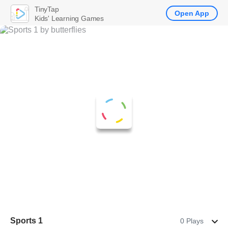
TinyTap
Open App
Kids' Learning Games
Sports 1
0 Plays