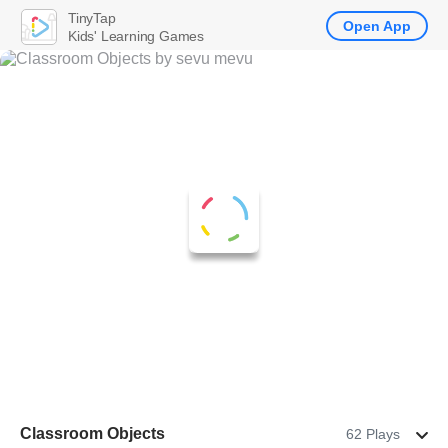
TinyTap
Open App
Kids' Learning Games
Classroom Objects
62 Plays