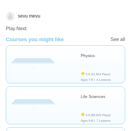
sevu mevu
School / Classroom
Play Next:
Courses you might like
See all
Physics
5.0
(11,804 Plays)
Ages 7-8 |
4 Lessons
Life Sciences
4.0
(86,642 Plays)
Ages 6-8 |
7 Lessons