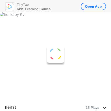
TinyTap
Open App
Kids' Learning Games
herfst
15 Plays