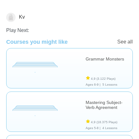
Kv
Grammar
Play Next:
Courses you might like
See all
Grammar Monsters
4,9
(3.122 Plays)
Ages 6-9 |
5 Lessons
Mastering Subject-
Verb Agreement
4,9
(18.375 Plays)
Ages 5-8 |
4 Lessons