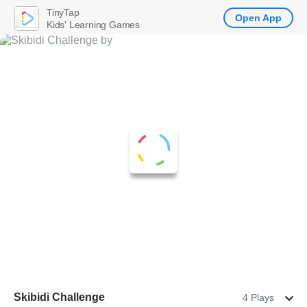
TinyTap
Open App
Kids' Learning Games
Skibidi Challenge
4 Plays