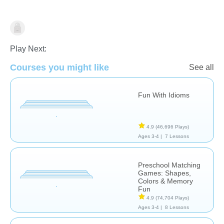
History
Learn English (ESL)
Stories
Play Next:
Courses you might like
See all
Fun With Idioms
4.9
(46,696 Plays)
Ages 3-4 |
7 Lessons
Preschool Matching
Games: Shapes,
Colors & Memory
Fun
4.9
(74,704 Plays)
Ages 3-4 |
8 Lessons