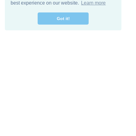
best experience on our website.
Learn more
Got it!
Free Download
Keep in 