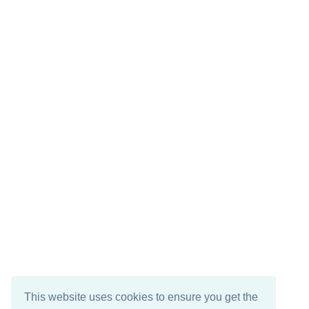
This website uses cookies to ensure you get the