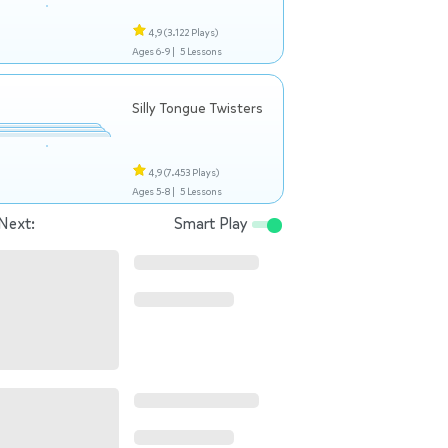
4,9
(3.122 Plays)
Ages 6-9 |
5 Lessons
Silly Tongue Twisters
4,9
(7.453 Plays)
Ages 5-8 |
5 Lessons
Next:
Smart Play