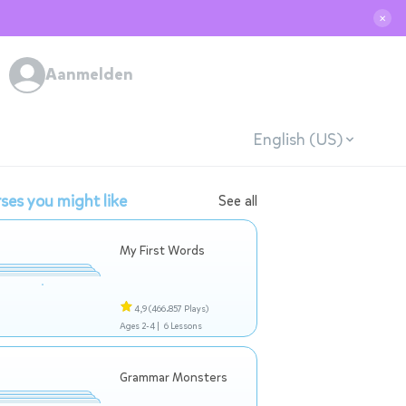
✕
Aanmelden
English (US)
ses you might like
See all
My First Words
4,9
(466.857 Plays)
Ages 2-4 |
6 Lessons
Grammar Monsters