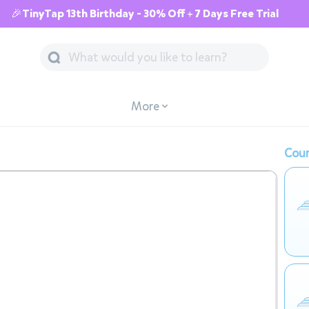
🎉TinyTap 13th Birthday - 30% Off + 7 Days Free Trial
More
Cour