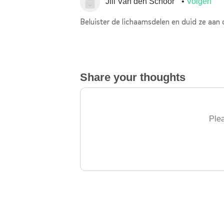
Jill Van den Schoor
Volgen
Beluister de lichaamsdelen en duid ze aan 
Share your thoughts
Plea