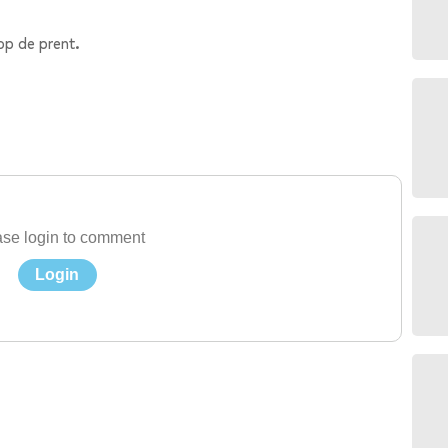
op de prent.
se login to comment
Login