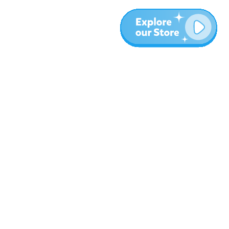
Meer
Blog
Over