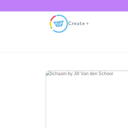
Create
+