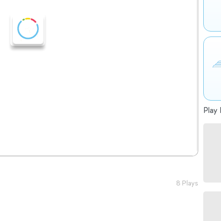
Play 
8 Plays