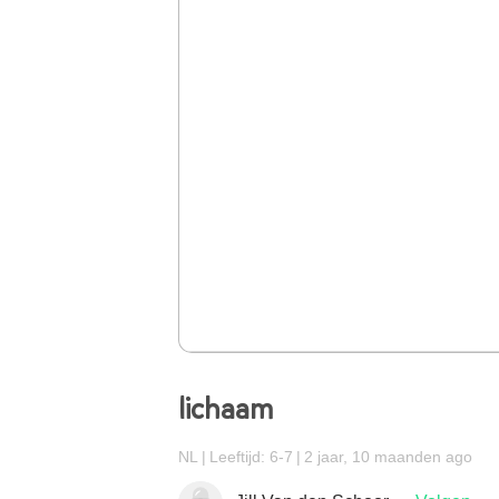
lichaam
NL
Leeftijd: 6-7
2 jaar, 10 maanden ago