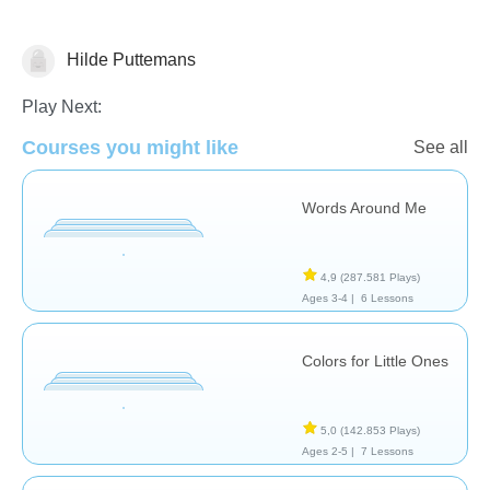
Hilde Puttemans
Vocabulary
Play Next:
Courses you might like
See all
Words Around Me
4,9
(287.581 Plays)
Ages 3-4 |
6 Lessons
Colors for Little Ones
5,0
(142.853 Plays)
Ages 2-5 |
7 Lessons