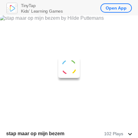
TinyTap
Open App
Kids' Learning Games
stap maar op mijn bezem
102 Plays