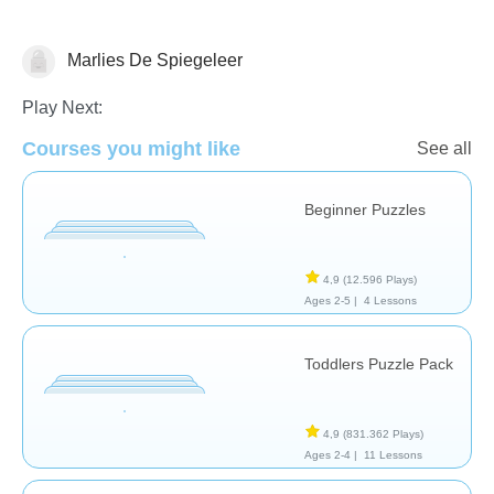
Marlies De Spiegeleer
Shapes & Colors
Play Next:
Courses you might like
See all
Beginner Puzzles
4,9
(12.596 Plays)
Ages 2-5 |
4 Lessons
Toddlers Puzzle Pack
4,9
(831.362 Plays)
Ages 2-4 |
11 Lessons