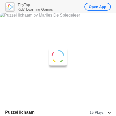
TinyTap
Open App
Kids' Learning Games
Puzzel lichaam
15 Plays