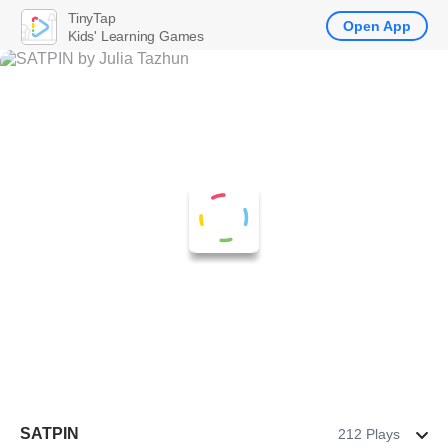
TinyTap
Open App
Kids' Learning Games
SATPIN
212 Plays