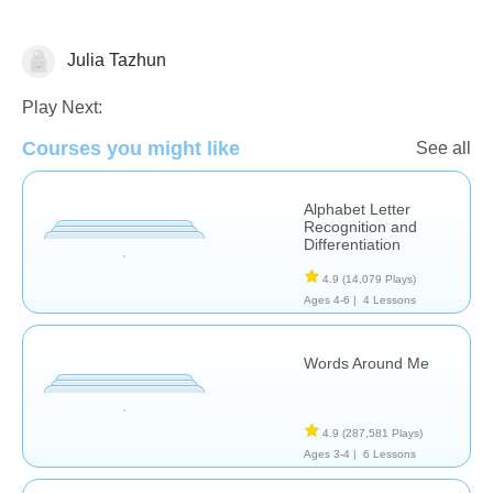
Julia Tazhun
Phonics
Play Next:
Courses you might like
See all
Alphabet Letter
Recognition and
Differentiation
4.9
(14,079 Plays)
Ages 4-6 |
4 Lessons
Words Around Me
4.9
(287,581 Plays)
Ages 3-4 |
6 Lessons