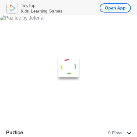
TinyTap
Open App
Kids' Learning Games
Puzlice
0 Plays