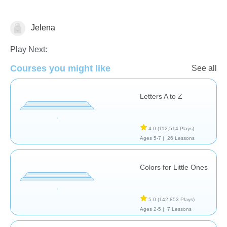
Jelena
Vocabulary
Play Next:
Courses you might like
See all
Letters A to Z
4.0
(112,514 Plays)
Ages 5-7 |
26 Lessons
Colors for Little Ones
5.0
(142,853 Plays)
Ages 2-5 |
7 Lessons