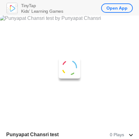
TinyTap
Open App
Kids' Learning Games
Punyapat Chansri test
0 Plays