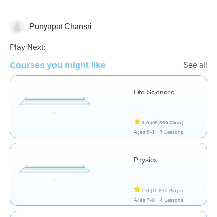
Punyapat Chansri
School / Classroom
Play Next:
Courses you might like
See all
Life Sciences
4.0
(86,659 Plays)
Ages 6-8 |
7 Lessons
Physics
5.0
(11,815 Plays)
Ages 7-8 |
4 Lessons