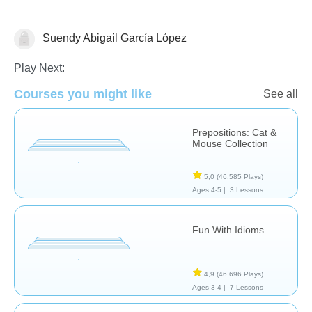
Suendy Abigail García López
Terapia del Lenguaje
Play Next:
Courses you might like
See all
Prepositions: Cat &
Mouse Collection
5,0
(46.585 Plays)
Ages 4-5 |
3 Lessons
Fun With Idioms
4,9
(46.696 Plays)
Ages 3-4 |
7 Lessons