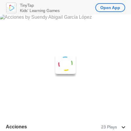
TinyTap
Open App
Kids' Learning Games
Acciones
23 Plays