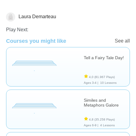
Laura Demarteau
Literature
Play Next:
Courses you might like
See all
Tell a Fairy Tale Day!
4,0
(81.967 Plays)
Ages 3-4 |
10 Lessons
Similes and
Metaphors Galore
4,8
(35.258 Plays)
Ages 6-9 |
4 Lessons