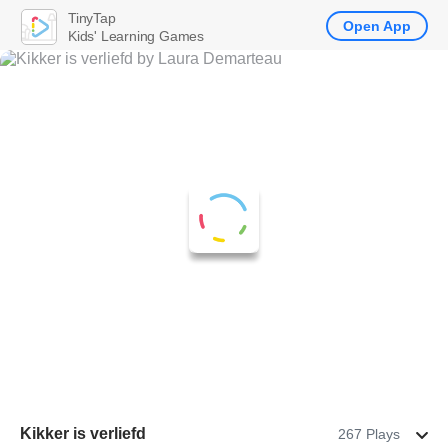
TinyTap
Open App
Kids' Learning Games
Kikker is verliefd
267 Plays