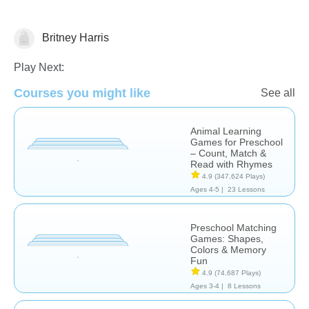
Britney Harris
Play Next:
Learn English (ESL)
Social Problem Solving
Courses you might like
See all
Animal Learning
Games for Preschool
– Count, Match &
Read with Rhymes
4.9
(347,624 Plays)
Ages 4-5 |
23 Lessons
Preschool Matching
Games: Shapes,
Colors & Memory
Fun
4.9
(74,687 Plays)
Ages 3-4 |
8 Lessons