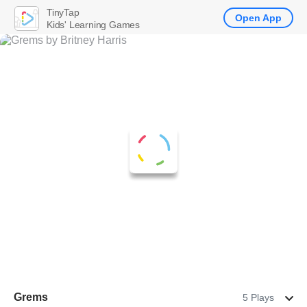
TinyTap
Open App
Kids' Learning Games
Grems
5 Plays