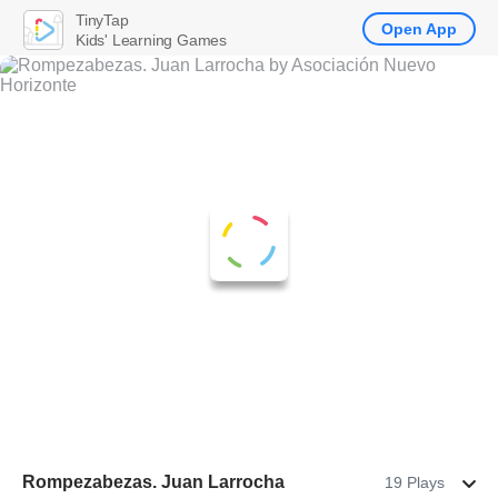
TinyTap
Open App
Kids' Learning Games
Rompezabezas. Juan Larrocha
19 Plays