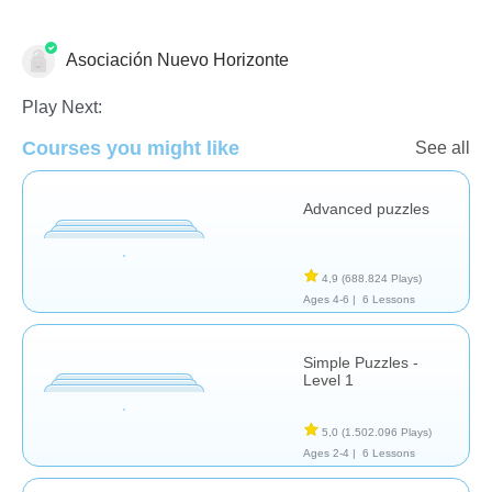
Asociación Nuevo Horizonte
Rompecabezas
Play Next:
Courses you might like
See all
Advanced puzzles
4,9
(688.824 Plays)
Ages 4-6 |
6 Lessons
Simple Puzzles -
Level 1
5,0
(1.502.096 Plays)
Ages 2-4 |
6 Lessons