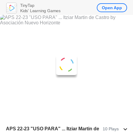
TinyTap
Open App
Kids' Learning Games
APS 22-23 "USO PARA" ... Itziar Martin de
10 Plays