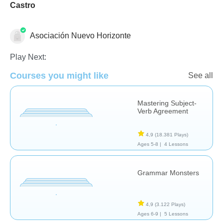
Castro
Asociación Nuevo Horizonte
Grammar
Play Next:
Courses you might like
See all
Mastering Subject-
Verb Agreement
4,9
(18.381 Plays)
Ages 5-8 |
4 Lessons
Grammar Monsters
4,9
(3.122 Plays)
Ages 6-9 |
5 Lessons