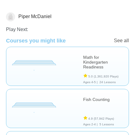
Piper McDaniel
Counting
Play Next:
Courses you might like
See all
Math for
Kindergarten
Readiness
5.0
(1,361,920 Plays)
Ages 4-5 |
24 Lessons
Fish Counting
4.9
(57,942 Plays)
Ages 2-4 |
5 Lessons