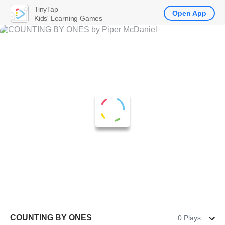
TinyTap
Open App
Kids' Learning Games
COUNTING BY ONES
0 Plays