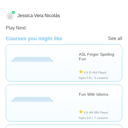
Jessica Vera Nicolás
Necesidades Especiales
Play Next:
Courses you might like
See all
ASL Finger Spelling
Fun
4,9
(5.484 Plays)
Ages 5-8 |
5 Lessons
Fun With Idioms
4,9
(46.696 Plays)
Ages 3-4 |
7 Lessons