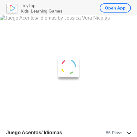
TinyTap
Open App
Kids' Learning Games
Juego Acentos/ Idiomas
86 Plays